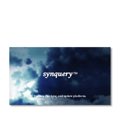
Version checking and update platform.